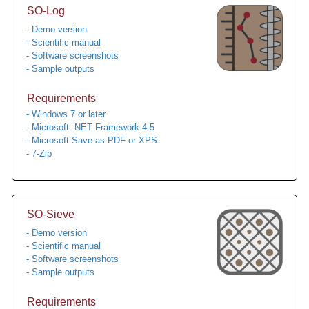
SO-Log
- Demo version
- Scientific manual
- Software screenshots
- Sample outputs
Requirements
- Windows 7 or later
- Microsoft .NET Framework 4.5
- Microsoft Save as PDF or XPS
- 7-Zip
SO-Sieve
- Demo version
- Scientific manual
- Software screenshots
- Sample outputs
Requirements