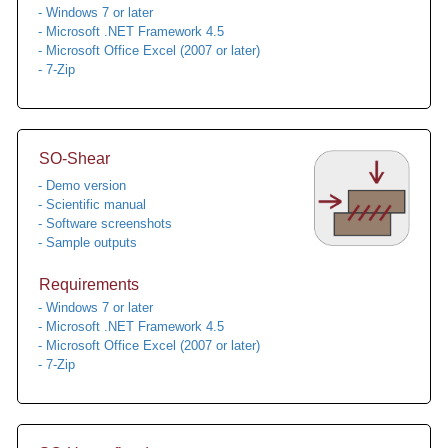
- Windows 7 or later
- Microsoft .NET Framework 4.5
- Microsoft Office Excel (2007 or later)
- 7-Zip
SO-Shear
- Demo version
- Scientific manual
- Software screenshots
- Sample outputs
Requirements
- Windows 7 or later
- Microsoft .NET Framework 4.5
- Microsoft Office Excel (2007 or later)
- 7-Zip