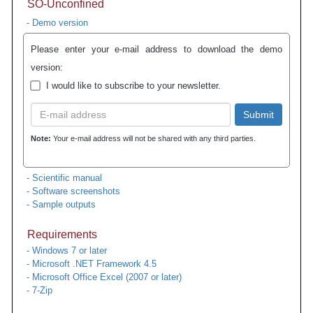
SO-Unconfined
- Demo version
Please enter your e-mail address to download the demo
version:
I would like to subscribe to your newsletter.
Submit
Note:
Your e-mail address will not be shared with any third parties.
- Scientific manual
- Software screenshots
- Sample outputs
Requirements
- Windows 7 or later
- Microsoft .NET Framework 4.5
- Microsoft Office Excel (2007 or later)
- 7-Zip