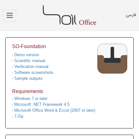
فارسی
SO-Foundation
- Demo version
- Scientific manual
- Verification manual
- Software screenshots
- Sample outputs
Requirements
- Windows 7 or later
- Microsoft .NET Framework 4.5
- Microsoft Office Word & Excel (2007 or later)
- 7-Zip